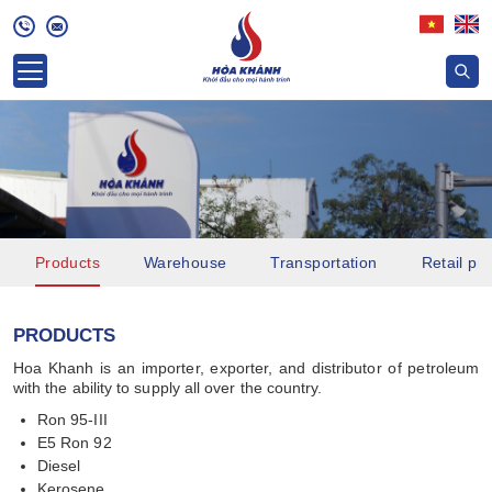
Products
Warehouse
Transportation
Retail pri
PRODUCTS
Hoa Khanh is an importer, exporter, and distributor of petroleum
with the ability to supply all over the country.
Ron 95-III
E5 Ron 92
Diesel
Kerosene