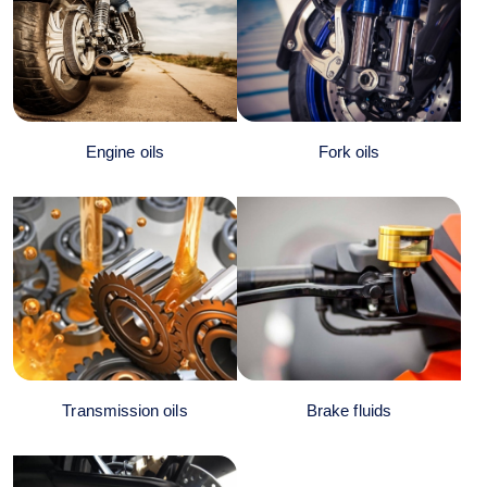
Engine oils
Fork oils
Transmission oils
Brake fluids