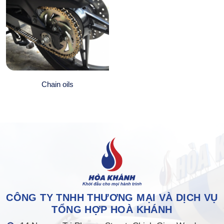
Chain oils
CÔNG TY TNHH THƯƠNG MẠI VÀ DỊCH VỤ
TỔNG HỢP HOÀ KHÁNH