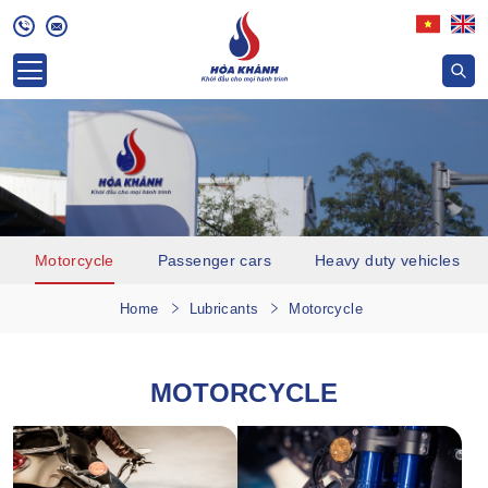
Motorcycle
Passenger cars
Heavy duty vehicles
Home
Lubricants
Motorcycle
MOTORCYCLE