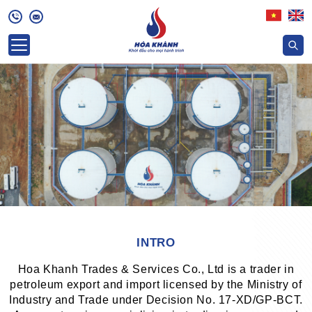
INTRO
Hoa Khanh Trades & Services Co., Ltd is a trader in
petroleum export and import licensed by the Ministry of
Industry and Trade under Decision No. 17-XD/GP-BCT.