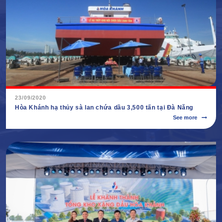
23/09/2020
Hòa Khánh hạ thủy sà lan chứa dầu 3,500 tấn tại Đà Nẵng
See more