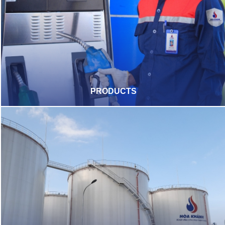
PRODUCTS