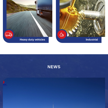
Heavy duty vehicles
Industrial
NEWS