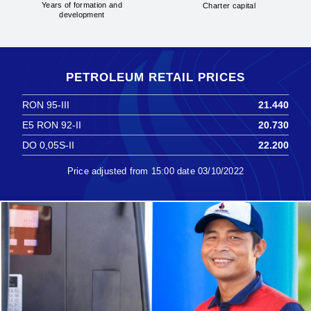
Years of formation and
Charter capital
development
PETROLEUM RETAIL PRICES
RON 95-III
21.440
E5 RON 92-II
20.730
DO 0,05S-II
22.200
Price adjusted from 15:00 date 03/10/2022