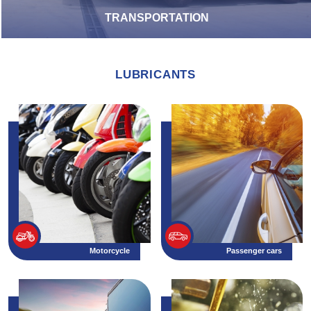
TRANSPORTATION
LUBRICANTS
Motorcycle
Passenger cars