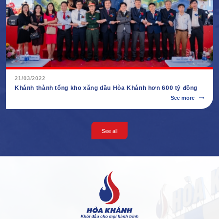
21/03/2022
Khánh thành tổng kho xăng dầu Hòa Khánh hơn 600 tỷ đồng
See more
See all