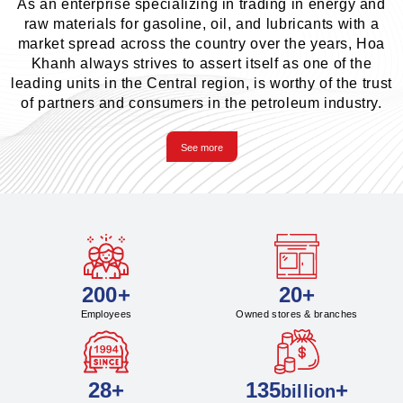
As an enterprise specializing in trading in energy and
raw materials for gasoline, oil, and lubricants with a
market spread across the country over the years, Hoa
Khanh always strives to assert itself as one of the
leading units in the Central region, is worthy of the trust
of partners and consumers in the petroleum industry.
See more
200+
20+
Employees
Owned stores & branches
28+
135
+
billion