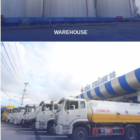
WAREHOUSE