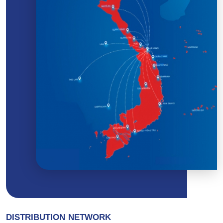
DISTRIBUTION NETWORK