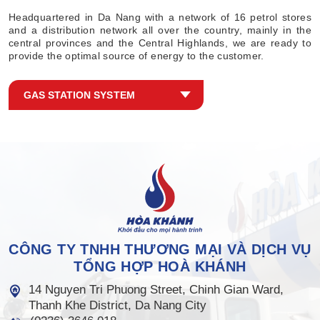
Headquartered in Da Nang with a network of 16 petrol stores
and a distribution network all over the country, mainly in the
central provinces and the Central Highlands, we are ready to
provide the optimal source of energy to the customer.
GAS STATION SYSTEM
CÔNG TY TNHH THƯƠNG MẠI VÀ DỊCH VỤ
TỔNG HỢP HOÀ KHÁNH
14 Nguyen Tri Phuong Street, Chinh Gian Ward,
Thanh Khe District, Da Nang City