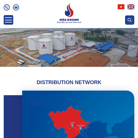
DISTRIBUTION NETWORK