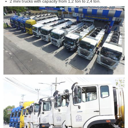
2 mini trucks with capacity from 1,2 ton to 2,4 ton.