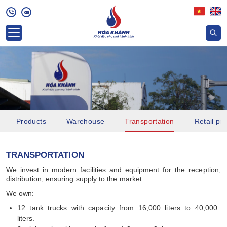
Products
Warehouse
Transportation
Retail pri
TRANSPORTATION
We invest in modern facilities and equipment for the reception,
distribution, ensuring supply to the market.
We own:
12 tank trucks with capacity from 16,000 liters to 40,000
liters.