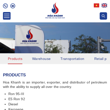
Products
Warehouse
Transportation
Retail pri
PRODUCTS
Hoa Khanh is an importer, exporter, and distributor of petroleum
with the ability to supply all over the country.
Ron 95-III
E5 Ron 92
Diesel
Kerosene