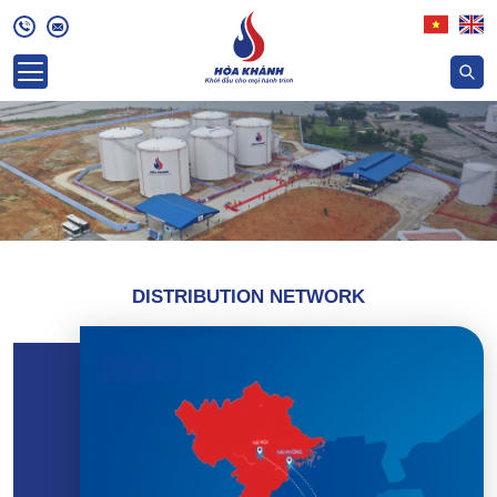
DISTRIBUTION NETWORK