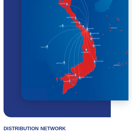
DISTRIBUTION NETWORK