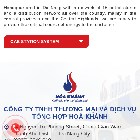
Headquartered in Da Nang with a network of 16 petrol stores
and a distribution network all over the country, mainly in the
central provinces and the Central Highlands, we are ready to
provide the optimal source of energy to the customer.
GAS STATION SYSTEM
CÔNG TY TNHH THƯƠNG MẠI VÀ DỊCH VỤ
TỔNG HỢP HOÀ KHÁNH
14 Nguyen Tri Phuong Street, Chinh Gian Ward,
Thanh Khe District, Da Nang City